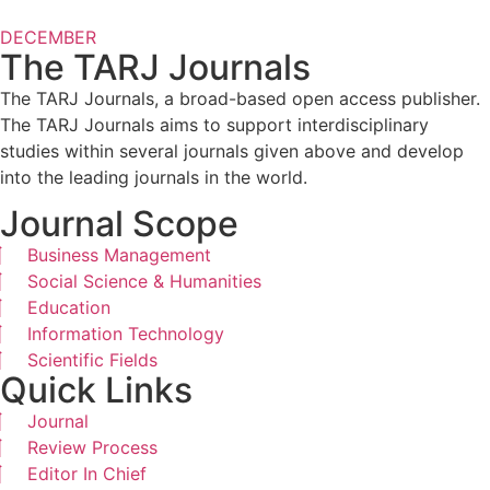
DECEMBER
The TARJ Journals
The TARJ Journals, a broad-based open access publisher.
The TARJ Journals aims to support interdisciplinary
studies within several journals given above and develop
into the leading journals in the world.
Journal Scope
Business Management
Social Science & Humanities
Education
Information Technology
Scientific Fields
Quick Links
Journal
Review Process
Editor In Chief