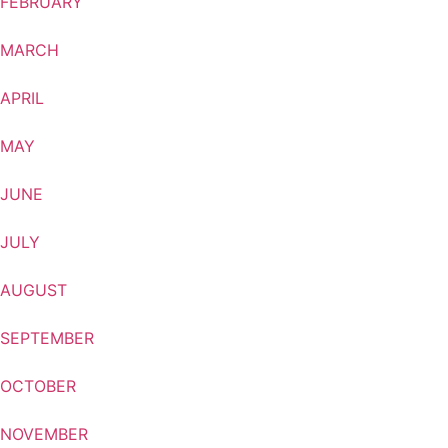
FEBRUARY
MARCH
APRIL
MAY
JUNE
JULY
AUGUST
SEPTEMBER
OCTOBER
NOVEMBER