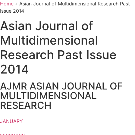
Home
»
Asian Journal of Multidimensional Research Past
Issue 2014
Asian Journal of
Multidimensional
Research Past Issue
2014
AJMR ASIAN JOURNAL OF
MULTIDIMENSIONAL
RESEARCH
JANUARY