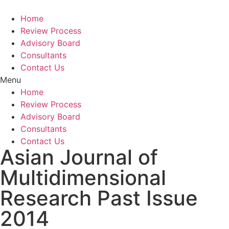
Home
Review Process
Advisory Board
Consultants
Contact Us
Menu
Home
Review Process
Advisory Board
Consultants
Contact Us
Asian Journal of
Multidimensional
Research Past Issue
2014