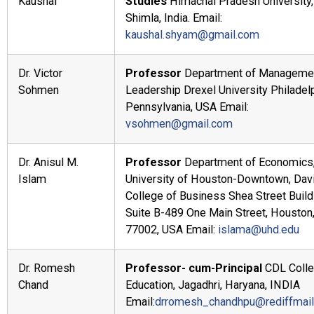
Kaushal
Studies
Himachal Pradesh University,
Shimla, India. Email:
kaushal.shyam@gmail.com
Dr. Victor
Professor
Department of Managemen
Sohmen
Leadership Drexel University Philadelp
Pennsylvania, USA Email:
vsohmen@gmail.com
Dr. Anisul M.
Professor
Department of Economics
Islam
University of Houston-Downtown, Dav
College of Business Shea Street Build
Suite B-489 One Main Street, Houston
77002, USA Email:
islama@uhd.edu
Dr. Romesh
Professor- cum-Principal
CDL Colle
Chand
Education, Jagadhri, Haryana, INDIA
Email:
drromesh_chandhpu@rediffmai