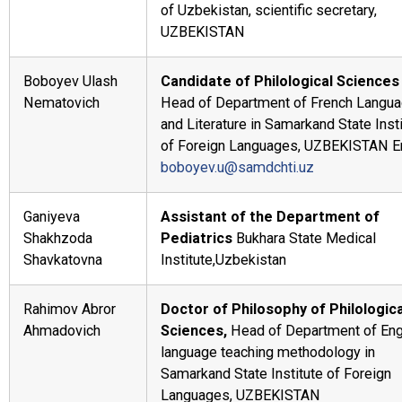
of Uzbekistan, scientific secretary,
UZBEKISTAN
Boboyev Ulash
Candidate of Philological Sciences
Nematovich
Head of Department of French Langu
and Literature in Samarkand State Inst
of Foreign Languages, UZBEKISTAN E
boboyev.u@samdchti.uz
Ganiyeva
Assistant of the Department of
Shakhzoda
Pediatrics
Bukhara State Medical
Shavkatovna
Institute,Uzbekistan
Rahimov Abror
Doctor of Philosophy of Philologica
Ahmadovich
Sciences,
Head of Department of Eng
language teaching methodology in
Samarkand State Institute of Foreign
Languages, UZBEKISTAN