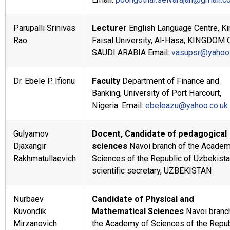
Parupalli Srinivas
Lecturer
English Language Centre, Ki
Rao
Faisal University, Al-Hasa, KINGDOM 
SAUDI ARABIA Email:
vasupsr@yahoo
Dr. Ebele P. Ifionu
Faculty
Department of Finance and
Banking, University of Port Harcourt,
Nigeria. Email:
ebeleazu@yahoo.co.uk
Gulyamov
Docent, Candidate of pedagogical
Djaxangir
sciences
Navoi branch of the Academ
Rakhmatullaevich
Sciences of the Republic of Uzbekista
scientific secretary, UZBEKISTAN
Nurbaev
Candidate of Physical and
Kuvondik
Mathematical Sciences
Navoi branc
Mirzanovich
the Academy of Sciences of the Repub