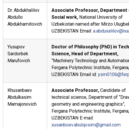
Dr. Abdukhalilov
Associate Professor, Department 
Abdullo
Social work,
National University of
Abdukhamitovich
Uzbekistan named after Mirzo Ulugbe
UZBEKISTAN Email:
a.abduxalilov@nu
Yusupov
Doctor of Philosophy (PhD) in Tech
Sardorbek
Science, Head of Department,
Marufovich
“Machinery Technology and Automation
Fergana Polytechnic Institute, Fergana
UZBEKISTAN Email id:
ysm0106@ferp
Khusanbaev
Associate Professor,
Candidate of
Abdulkasim
technical science, Department of “Dra
Mamajonovich
geometry and engineering graphics”,
Fergana Polytechnic Institute, Fergana
UZBEKISTAN E-mail:
xusanboev.abulqosim@gmail.com