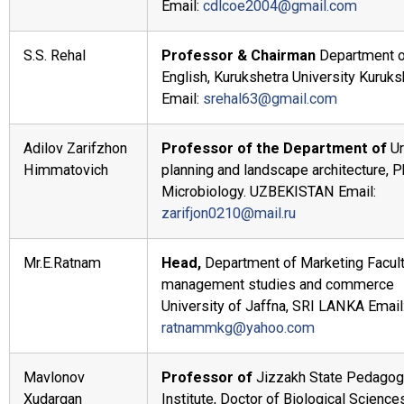
Email:
cdlcoe2004@gmail.com
S.S. Rehal
Professor & Chairman
Department 
English, Kurukshetra University Kuruks
Email:
srehal63@gmail.com
Adilov Zarifzhon
Professor of the Department of
U
Himmatovich
planning and landscape architecture, 
Microbiology. UZBEKISTAN Email:
zarifjon0210@mail.ru
Mr.E.Ratnam
Head,
Department of Marketing Facult
management studies and commerce
University of Jaffna, SRI LANKA Email
ratnammkg@yahoo.com
Mavlonov
Professor of
Jizzakh State Pedagog
Xudargan
Institute, Doctor of Biological Science