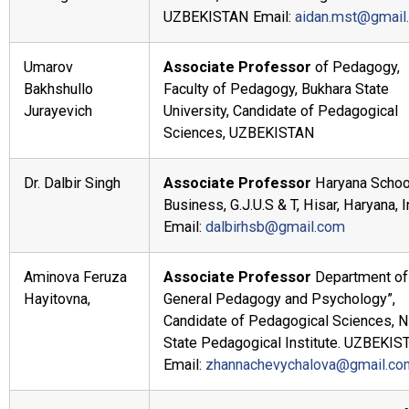
UZBEKISTAN Email:
aidan.mst@gmail
Umarov
Associate Professor
of Pedagogy,
Bakhshullo
Faculty of Pedagogy, Bukhara State
Jurayevich
University, Candidate of Pedagogical
Sciences, UZBEKISTAN
Dr. Dalbir Singh
Associate Professor
Haryana Schoo
Business, G.J.U.S & T, Hisar, Haryana, I
Email:
dalbirhsb@gmail.com
Aminova Feruza
Associate Professor
Department of
Hayitovna,
General Pedagogy and Psychology”,
Candidate of Pedagogical Sciences, N
State Pedagogical Institute. UZBEKIS
Email:
zhannachevychalova@gmail.co