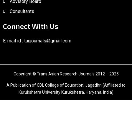
Advisory Board
Consultants
Connect With Us
E-mail id :
tarjjournals@gmail.com
Copyright © Trans Asian Research Journals 2012 – 2025
A Publication of CDL College of Education, Jagadhri (Affiliated to
Kurukshetra University Kurukshetra, Haryana, India)