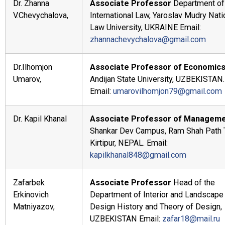
Dr. Zhanna
Associate Professor
Department of
V.Chevychalova,
International Law, Yaroslav Mudry Nati
Law University, UKRAINE Email:
zhannachevychalova@gmail.com
Dr.Ilhomjon
Associate Professor of Economic
Umarov,
Andijan State University, UZBEKISTAN.
Email:
umarovilhomjon79@gmail.com
Dr. Kapil Khanal
Associate Professor of Manageme
Shankar Dev Campus, Ram Shah Path T
Kirtipur, NEPAL. Email:
kapilkhanal848@gmail.com
Zafarbek
Associate Professor
Head of the
Erkinovich
Department of Interior and Landscape
Matniyazov,
Design History and Theory of Design,
UZBEKISTAN Email:
zafar18@mail.ru