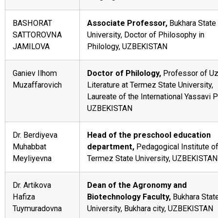
BASHORAT
Associate Professor,
Bukhara State
SATTOROVNA
University, Doctor of Philosophy in
JAMILOVA
Philology, UZBEKISTAN
Ganiev Ilhom
Doctor of Philology,
Professor of U
Muzaffarovich
Literature at Termez State University,
Laureate of the International Yassavi P
UZBEKISTAN
Dr. Berdiyeva
Head of the preschool education
Muhabbat
department,
Pedagogical Institute o
Meyliyevna
Termez State University, UZBEKISTAN
Dr. Artikova
Dean of the Agronomy and
Hafiza
Biotechnology Faculty,
Bukhara Stat
Tuymuradovna
University, Bukhara city, UZBEKISTAN