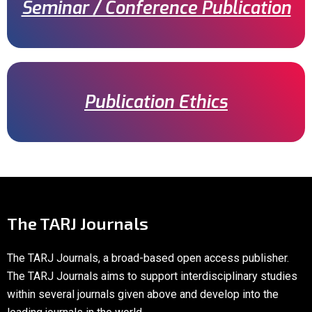
Seminar / Conference Publication
Publication Ethics
The TARJ Journals
The TARJ Journals, a broad-based open access publisher.
The TARJ Journals aims to support interdisciplinary studies
within several journals given above and develop into the