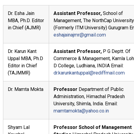
Dr. Esha Jain
Assistant Professor,
School of
MBA, Ph.D. Editor
Management, The NorthCap University
in Chief (AJMR)
(Formerly ITM University) Gurugram Em
eshajainajmr@gmail.com
Dr. Karun Kant
Assistant Professor,
P G Deptt. Of
Uppal MBA, Ph.D
Commerce & Management, Kamla Loht
Editor in Chief
D College, Ludhiana, INDIA Email:
(TAJMMR)
dr.karunkantuppal@rediffmail.com
Dr. Mamta Mokta
Professor
Department of Public
Administration, Himachal Pradesh
University, Shimla, India. Email:
mamtamokta@yahoo.co.in
Shyam Lal
Professor
School of Management