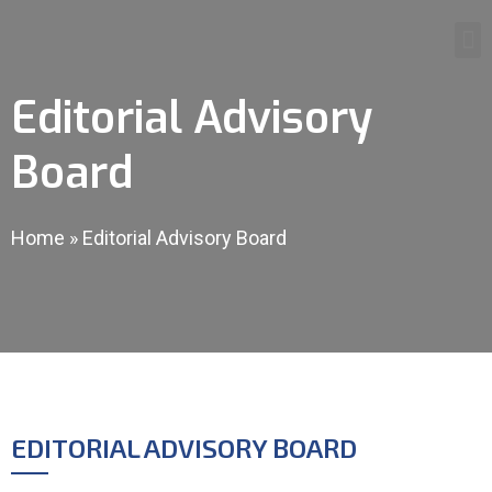
Editorial Advisory
Board
Home
»
Editorial Advisory Board
EDITORIAL ADVISORY BOARD