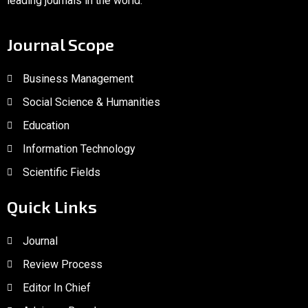
leading journals in the world.
Journal Scope
Business Management
Social Science & Humanities
Education
Information Technology
Scientific Fields
Quick Links
Journal
Review Process
Editor In Chief