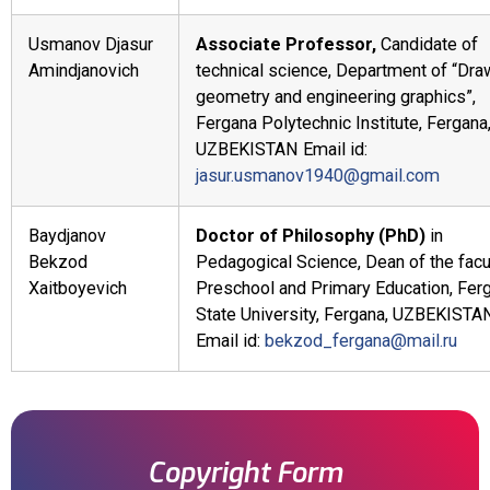
Usmanov Djasur
Associate Professor,
Candidate of
Amindjanovich
technical science, Department of “Dra
geometry and engineering graphics”,
Fergana Polytechnic Institute, Fergana
UZBEKISTAN Email id:
jasur.usmanov1940@gmail.com
Baydjanov
Doctor of Philosophy (PhD)
in
Bekzod
Pedagogical Science, Dean of the facu
Xaitboyevich
Preschool and Primary Education, Fer
State University, Fergana, UZBEKISTA
Email id:
bekzod_fergana@mail.ru
Copyright Form