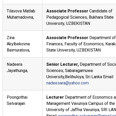
Tilavova Matlab
Associate Professor
Candidate of
Muhamadovna,
Pedagogical Sciences, Bukhara State
University, UZBEKISTAN
Zina
Associate Professor
Department of
Akylbekovna
Finances, Faculty of Economics, Karak
Baimuratova,
State University, UZBEKISTAN
Nadeera
Senior Lecturer,
Department of Soci
Jayathunga,
Sciences, Sabaragamuwa
University,Belihuloya, Sri Lanka Email:
nadeesara@yahoo.com
Poongothai
Lecturer
Department of Economics a
Selvarajan
Management Vavuniya Campus of the
University of Jaffna Vavuniya, SRI L
Email:
poongothai.selvarajan@gmail.