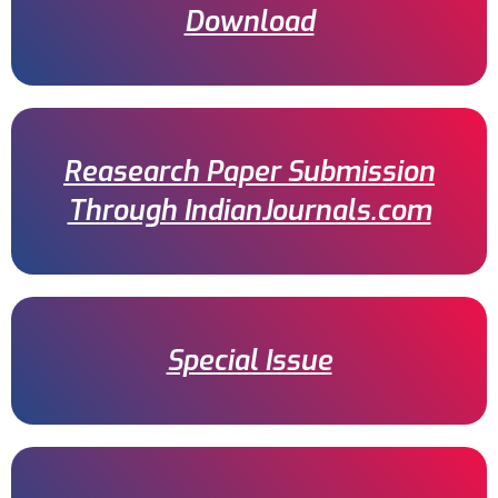
Download
Reasearch Paper Submission
Through IndianJournals.com
Special Issue