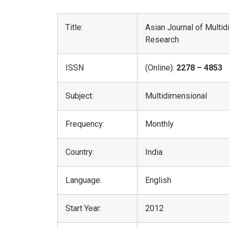
Title:
Asian Journal of Multi
Research
ISSN
(Online):
2278 – 4853
Subject:
Multidimensional
Frequency:
Monthly
Country:
India
Language:
English
Start Year:
2012