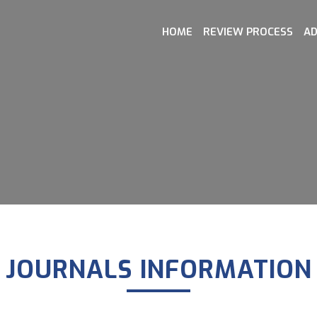
HOME
REVIEW PROCESS
AD
JOURNALS INFORMATION