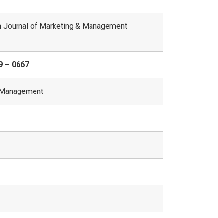
 Journal of Marketing & Management
9 – 0667
 Management