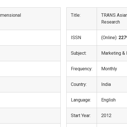
dimensional
Title:
TRANS Asian
Research
ISSN
(Online):
227
Subject:
Marketing &
Frequency:
Monthly
Country:
India
Language:
English
Start Year:
2012