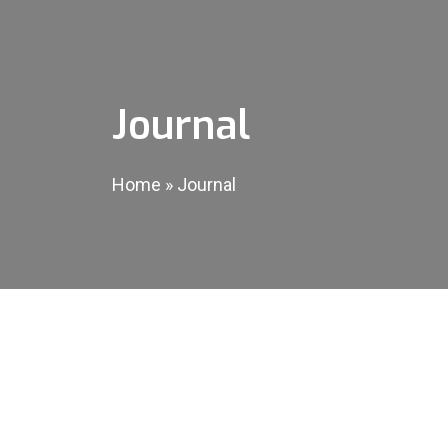
Journal
Home
»
Journal