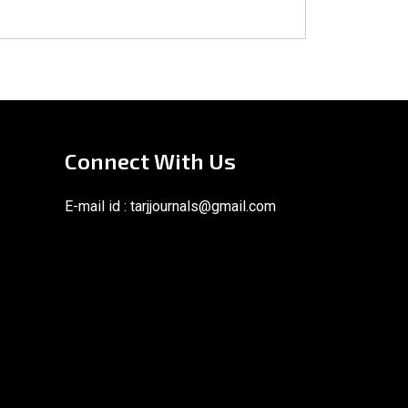
Connect With Us
E-mail id :
tarjjournals@gmail.com