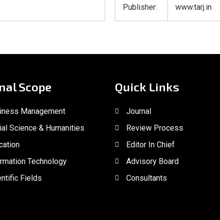
Publisher:
www.tarj.in
nal Scope
Quick Links
iness Management
Journal
ial Science & Humanities
Review Process
cation
Editor In Chief
ormation Technology
Advisory Board
ntific Fields
Consultants