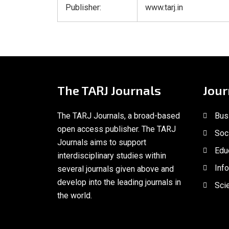
Publisher:
www.tarj.in
The TARJ Journals
Jour
The TARJ Journals, a broad-based
Bus
open access publisher. The TARJ
Soc
Journals aims to support
Edu
interdisciplinary studies within
Inf
several journals given above and
develop into the leading journals in
Scie
the world.