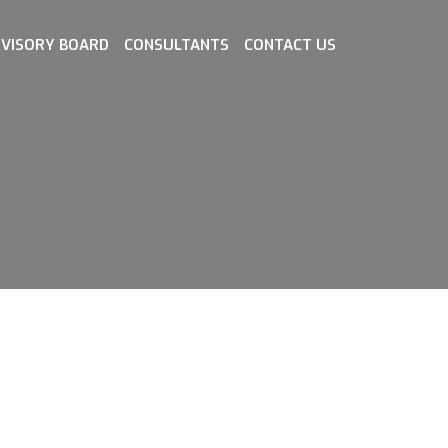
VISORY BOARD
CONSULTANTS
CONTACT US