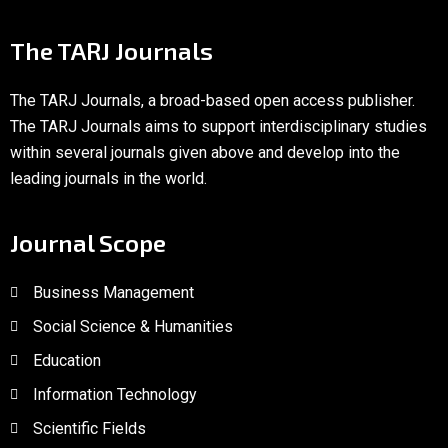
The TARJ Journals
The TARJ Journals, a broad-based open access publisher.
The TARJ Journals aims to support interdisciplinary studies
within several journals given above and develop into the
leading journals in the world.
Journal Scope
Business Management
Social Science & Humanities
Education
Information Technology
Scientific Fields