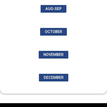
AUG-SEP
OCTOBER
NOVEMBER
DECEMBER