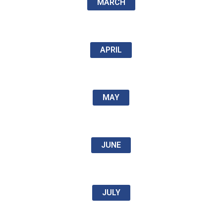
MARCH
APRIL
MAY
JUNE
JULY