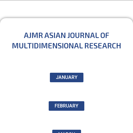
AJMR ASIAN JOURNAL OF
MULTIDIMENSIONAL RESEARCH
JANUARY
FEBRUARY