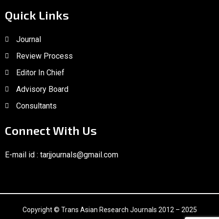
Quick Links
Journal
Review Process
Editor In Chief
Advisory Board
Consultants
Connect With Us
E-mail id :
tarjjournals@gmail.com
Copyright © Trans Asian Research Journals 2012 – 2025