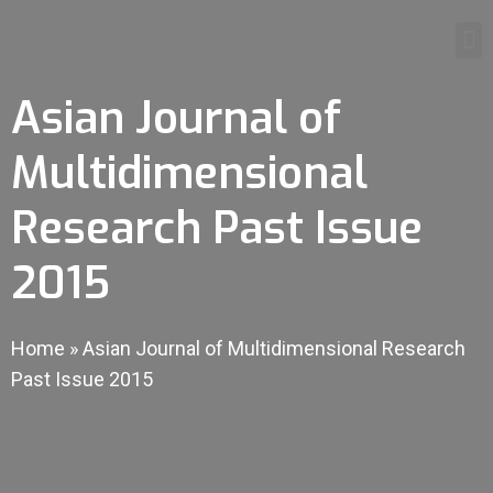
Asian Journal of
Multidimensional
Research Past Issue
2015
Home
»
Asian Journal of Multidimensional Research
Past Issue 2015