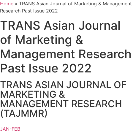
Home
»
TRANS Asian Journal of Marketing & Management
Research Past Issue 2022
TRANS Asian Journal
of Marketing &
Management Research
Past Issue 2022
TRANS ASIAN JOURNAL OF
MARKETING &
MANAGEMENT RESEARCH
(TAJMMR)
JAN-FEB