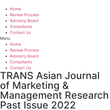
Home
Review Process
Advisory Board
Consultants
Contact Us
Menu
Home
Review Process
Advisory Board
Consultants
Contact Us
TRANS Asian Journal
of Marketing &
Management Research
Past Issue 2022