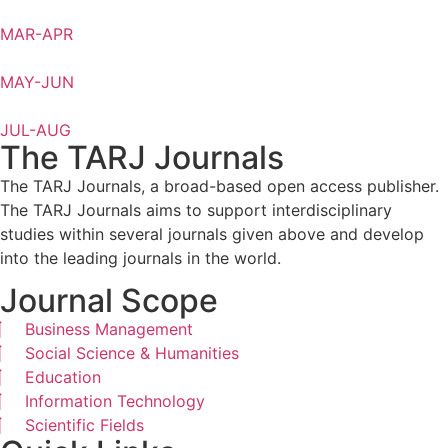
MAR-APR
MAY-JUN
JUL-AUG
The TARJ Journals
The TARJ Journals, a broad-based open access publisher.
The TARJ Journals aims to support interdisciplinary
studies within several journals given above and develop
into the leading journals in the world.
Journal Scope
Business Management
Social Science & Humanities
Education
Information Technology
Scientific Fields