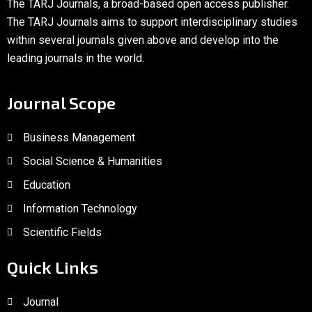
The TARJ Journals, a broad-based open access publisher.
The TARJ Journals aims to support interdisciplinary studies
within several journals given above and develop into the
leading journals in the world.
Journal Scope
Business Management
Social Science & Humanities
Education
Information Technology
Scientific Fields
Quick Links
Journal