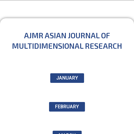
AJMR ASIAN JOURNAL OF
MULTIDIMENSIONAL RESEARCH
JANUARY
FEBRUARY