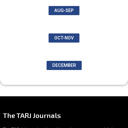
AUG-SEP
OCT-NOV
DECEMBER
The TARJ Journals