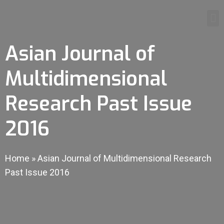
Asian Journal of
Multidimensional
Research Past Issue
2016
Home
»
Asian Journal of Multidimensional Research
Past Issue 2016