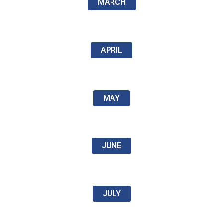
MARCH
APRIL
MAY
JUNE
JULY