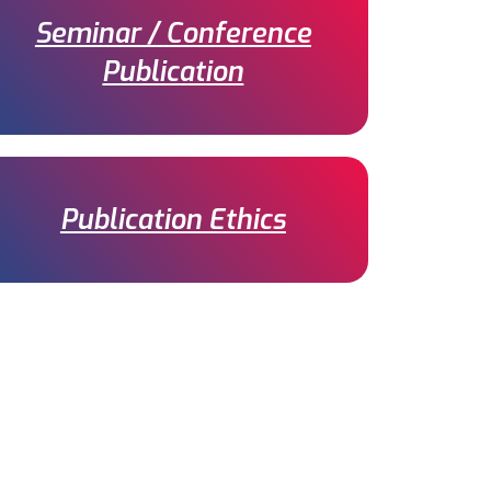
Seminar / Conference
Publication
Publication Ethics