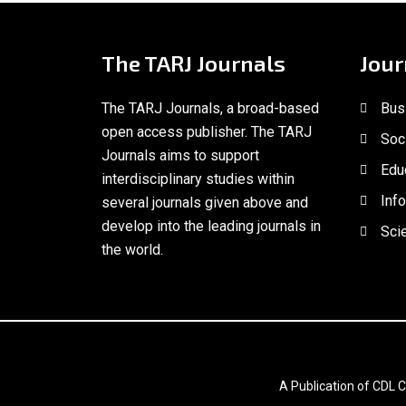
The TARJ Journals
Jour
The TARJ Journals, a broad-based
Bus
open access publisher. The TARJ
Soc
Journals aims to support
Edu
interdisciplinary studies within
Inf
several journals given above and
develop into the leading journals in
Scie
the world.
A Publication of CDL C