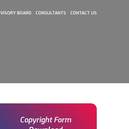
VISORY BOARD
CONSULTANTS
CONTACT US
Copyright Form