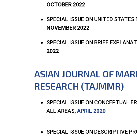
OCTOBER 2022
SPECIAL ISSUE ON UNITED STATE
NOVEMBER 2022
SPECIAL ISSUE ON BRIEF EXPLAN
2022
ASIAN JOURNAL OF MA
RESEARCH (TAJMMR)
SPECIAL ISSUE ON CONCEPTUAL 
ALL AREAS,
APRIL 2020
SPECIAL ISSUE ON DESCRIPTIVE 