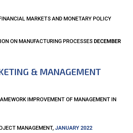
S FINANCIAL MARKETS AND MONETARY POLICY
ATION ON MANUFACTURING PROCESSES
DECEMBER
RKETING & MANAGEMENT
FRAMEWORK IMPROVEMENT OF MANAGEMENT IN
PROJECT MANAGEMENT,
JANUARY 2022