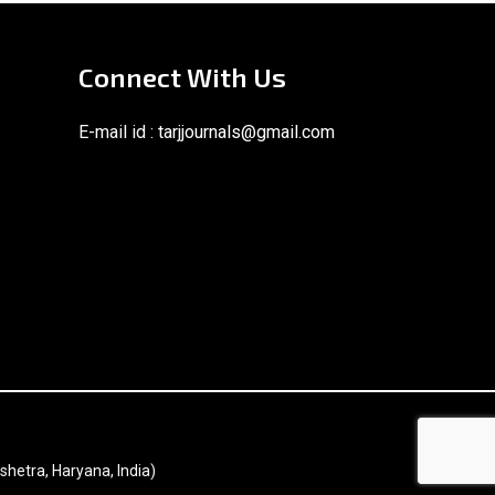
Connect With Us
E-mail id :
tarjjournals@gmail.com
shetra, Haryana, India)