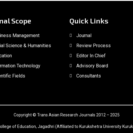
nal Scope
Quick Links
iness Management
Journal
ial Science & Humanities
Review Process
cation
Editor In Chief
ormation Technology
Advisory Board
ntific Fields
Consultants
Copyright © Trans Asian Research Journals 2012 – 2025
ollege of Education, Jagadhri (Affiliated to Kurukshetra University Kuruk