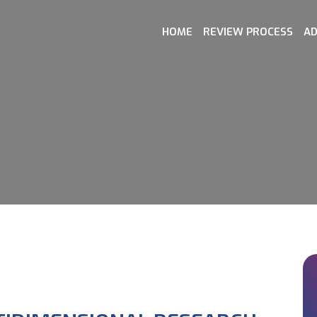
HOME
REVIEW PROCESS
AD