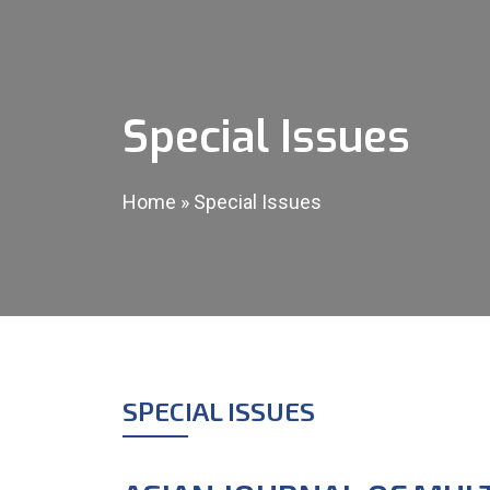
Special Issues
Home
»
Special Issues
SPECIAL ISSUES