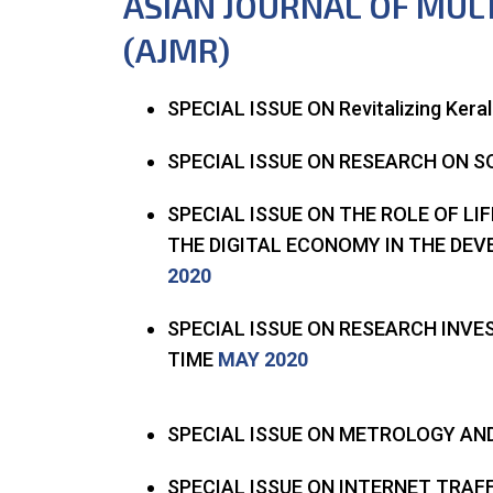
ASIAN JOURNAL OF MUL
(AJMR)
SPECIAL ISSUE ON Revitalizing Kera
SPECIAL ISSUE ON RESEARCH ON S
SPECIAL ISSUE ON THE ROLE OF LI
THE DIGITAL ECONOMY IN THE DE
2020
SPECIAL ISSUE ON RESEARCH INV
TIME
MAY 2020
SPECIAL ISSUE ON METROLOGY A
SPECIAL ISSUE ON INTERNET TRAF