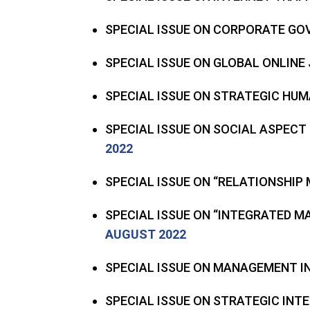
SPECIAL ISSUE ON CORPORATE GO
SPECIAL ISSUE ON GLOBAL ONLIN
SPECIAL ISSUE ON STRATEGIC H
SPECIAL ISSUE ON SOCIAL ASPECT
2022
SPECIAL ISSUE ON “RELATIONSHIP
SPECIAL ISSUE ON “INTEGRATED 
AUGUST 2022
SPECIAL ISSUE ON MANAGEMENT 
SPECIAL ISSUE ON STRATEGIC IN