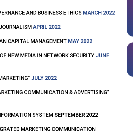
VERNANCE AND BUSINESS ETHICS
MARCH 2022
E JOURNALISM
APRIL 2022
UMAN CAPITAL MANAGEMENT
MAY 2022
 OF NEW MEDIA IN NETWORK SECURITY
JUNE
 MARKETING”
JULY 2022
MARKETING COMMUNICATION & ADVERTISING”
INFORMATION SYSTEM
SEPTEMBER 2022
TEGRATED MARKETING COMMUNICATION