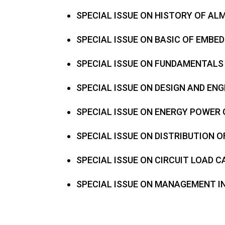
SPECIAL ISSUE ON HISTORY OF A
SPECIAL ISSUE ON BASIC OF EMBE
SPECIAL ISSUE ON FUNDAMENTALS
SPECIAL ISSUE ON DESIGN AND EN
SPECIAL ISSUE ON ENERGY POWER
SPECIAL ISSUE ON DISTRIBUTION
SPECIAL ISSUE ON CIRCUIT LOAD 
SPECIAL ISSUE ON MANAGEMENT 