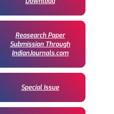
Download
Reasearch Paper
Submission Through
IndianJournals.com
Special Issue