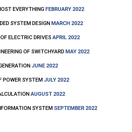
LMOST EVERYTHING
FEBRUARY 2022
DDED SYSTEM DESIGN
MARCH 2022
 OF ELECTRIC DRIVES
APRIL 2022
GINEERING OF SWITCHYARD
MAY 2022
 GENERATION
JUNE 2022
 OF POWER SYSTEM
JULY 2022
CALCULATION
AUGUST 2022
INFORMATION SYSTEM
SEPTEMBER 2022