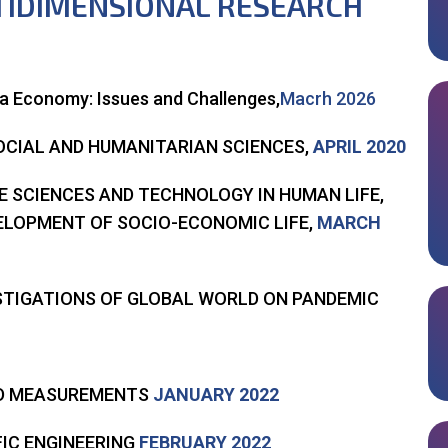
TIDIMENSIONAL RESEARCH
la Economy: Issues and Challenges,
Macrh 2026
OCIAL AND HUMANITARIAN SCIENCES,
APRIL 2020
FE SCIENCES AND TECHNOLOGY IN HUMAN LIFE,
VELOPMENT OF SOCIO-ECONOMIC LIFE,
MARCH
ESTIGATIONS OF GLOBAL WORLD ON PANDEMIC
ND MEASUREMENTS
JANUARY 2022
FIC ENGINEERING
FEBRUARY 2022